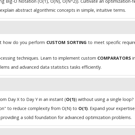
 Big-O Notation (O(1), O(N), O(N^2)). Cultivate an optimization-firs
plain abstract algorithmic concepts in simple, intuitive terms.
ut how do you perform
CUSTOM SORTING
to meet specific requi
cessing techniques. Learn to implement custom
COMPARATORS
i
ems and advanced data statistics tasks efficiently.
om Day X to Day Y in an instant (
O(1)
) without using a single loop?
n" to reduce complexity from O(N) to
O(1)
. Expand your expertis
, providing a solid foundation for advanced optimization problems.