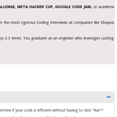
LLENGE, META HACKER CUP, GOOGLE CODE JAM,
or academic
r the most rigorous Coding Interviews at companies like Shopee,
by 2-3 times. You graduate as an engineer who leverages cutting-
ine if your code is efficient without having to click "Run"?