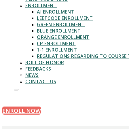
ENROLLMENT
AI ENROLLMENT
LEETCODE ENROLLMENT
GREEN ENROLLMENT
BLUE ENROLLMENT
ORANGE ENROLLMENT
CP ENROLLMENT
1-1 ENROLLMENT
REGULATIONS REGARDING TO COURSE 
ROLL OF HONOR
FEEDBACKS
NEWS
CONTACT US
ALGORITHMS & INTERVIEW
ENROLL NOW