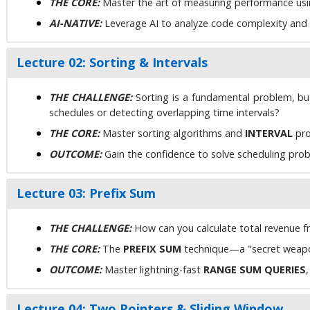
THE CORE:
Master the art of measuring performance using
AI-NATIVE:
Leverage AI to analyze code complexity and ex
Lecture 02: Sorting & Intervals
THE CHALLENGE:
Sorting is a fundamental problem, b
schedules or detecting overlapping time intervals?
THE CORE:
Master sorting algorithms and
INTERVAL
pro
OUTCOME:
Gain the confidence to solve scheduling probl
Lecture 03: Prefix Sum
THE CHALLENGE:
How can you calculate total revenue fr
THE CORE:
The
PREFIX SUM
technique—a "secret weapo
OUTCOME:
Master lightning-fast
RANGE SUM QUERIES
Lecture 04: Two Pointers & Sliding Window