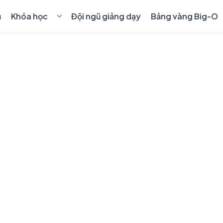
ủ
Khóa học
Đội ngũ giảng dạy
Bảng vàng Big-O
💻
Cho kỹ sư lập trình
›
🎓
Học sinh & sinh viên
›
🤖
AI & Blockchain
›
👑
Khóa học 1-1 Premium
📋
Quy định chuyển, hủy khóa học