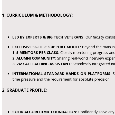
1. CURRICULUM & METHODOLOGY:
LED BY EXPERTS & BIG TECH VETERANS:
Our faculty consis
EXCLUSIVE “3-TIER” SUPPORT MODEL:
Beyond the main in
1. 5 MENTORS PER CLASS:
Closely monitoring progress and 
2. ALUMNI COMMUNITY:
Sharing real-world interview exper
3. 24/7 AI TEACHING ASSISTANT:
Seamlessly integrated in
INTERNATIONAL-STANDARD HANDS-ON PLATFORMS:
St
time pressure and the requirement for absolute precision.
2. GRADUATE PROFILE:
SOLID ALGORITHMIC FOUNDATION:
Confidently solve any 