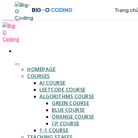
Skip
-
BIG
O
CODING
Trang ch
to
content
HOMEPAGE
COURSES
AI COURSE
LEETCODE COURSE
ALGORITHMS COURSE
GREEN COURSE
BLUE COURSE
ORANGE COURSE
CP COURSE
1-1 COURSE
TEACHING STAFFS