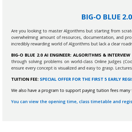
BIG-O BLUE 2
Are you looking to master Algorithms but starting from scra
overwhelming amount of resources, documentation, and prog
incredibly rewarding world of Algorithms but lack a clear road
BIG-O BLUE 2.0 AI ENGINEER: ALGORITHMS & INTERVIE
through solving problems on world-class Online Judges (Cod
ensure every concept is visualized and easy to grasp. Lecture
TUITION FEE:
SPECIAL OFFER FOR THE FIRST 5 EARLY REG
We also have a program to support paying tuition fees many t
You can view the opening time, class timetable and regis