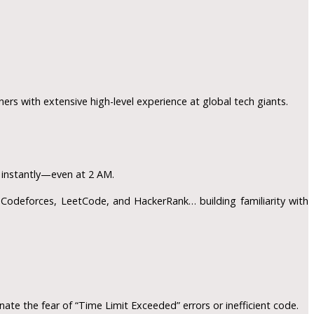
ners with extensive high-level experience at global tech giants.
s instantly—even at 2 AM.
odeforces, LeetCode, and HackerRank… building familiarity with
ate the fear of “Time Limit Exceeded” errors or inefficient code.