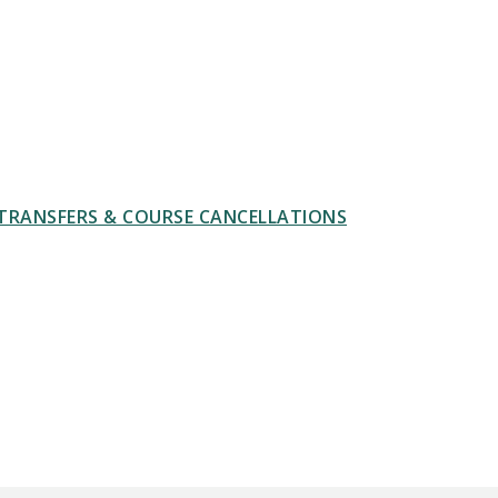
TRANSFERS & COURSE CANCELLATIONS
 PATTERNS