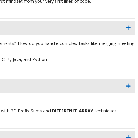
t mindset from your very first lines of code.
rements? How do you handle complex tasks like merging meeting
n C++, Java, and Python.
e with 2D Prefix Sums and
DIFFERENCE ARRAY
techniques.