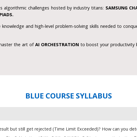
s algorithmic challenges hosted by industry titans:
SAMSUNG CHA
PIADS.
knowledge and high-level problem-solving skills needed to conque
master the art of
AI ORCHESTRATION
to boost your productivity 
BLUE COURSE SYLLABUS
ult but still get rejected (Time Limit Exceeded)? How can you determ