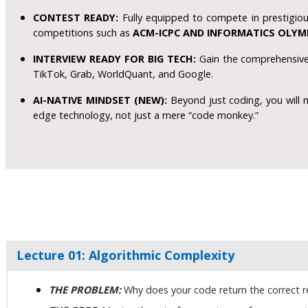
CONTEST READY:
Fully equipped to compete in prestigiou
competitions such as
ACM-ICPC AND INFORMATICS OLYM
INTERVIEW READY FOR BIG TECH:
Gain the comprehensive 
TikTok, Grab, WorldQuant, and Google.
AI-NATIVE MINDSET (NEW):
Beyond just coding, you will 
edge technology, not just a mere “code monkey.”
Lecture 01: Algorithmic Complexity
THE PROBLEM:
Why does your code return the correct res