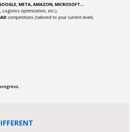
GOOGLE, META, AMAZON, MICROSOFT…
ogistics optimization, etc.).
IAD
competitions (tailored to your current level).
 progress.
IFFERENT