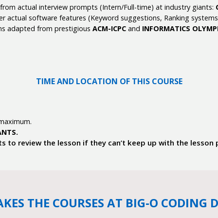
rom actual interview prompts (Intern/Full-time) at industry giants:
r actual software features (Keyword suggestions, Ranking systems, L
ms adapted from prestigious
ACM-ICPC
and
INFORMATICS OLYMP
TIME AND LOCATION OF THIS COURSE
 maximum.
ANTS.
ts to review the lesson if they can’t keep up with the lesson
KES THE COURSES AT BIG-O CODING D