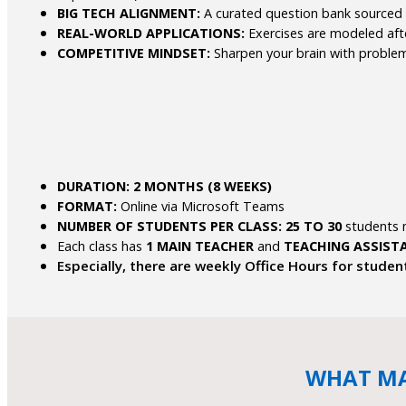
BIG TECH ALIGNMENT:
A curated question bank sourced f
REAL-WORLD APPLICATIONS:
Exercises are modeled afte
COMPETITIVE MINDSET:
Sharpen your brain with proble
DURATION: 2 MONTHS (8 WEEKS)
FORMAT:
Online via Microsoft Teams
NUMBER OF STUDENTS PER CLASS:
25 TO 30
students
Each class has
1 MAIN TEACHER
and
TEACHING ASSIST
Especially, there are weekly Office Hours for studen
WHAT MA