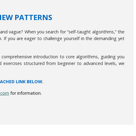
VIEW PATTERNS
and vague? When you search for “self-taught algorithms,” the
f you are eager to challenge yourself in the demanding yet
 a comprehensive introduction to core algorithms, guiding you
d exercises structured from beginner to advanced levels, we
TACHED LINK BELOW.
.com
for information.