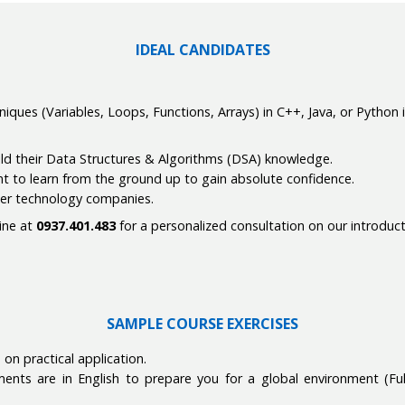
IDEAL CANDIDATES
ques (Variables, Loops, Functions, Arrays) in C++, Java, or Python i
ild their Data Structures & Algorithms (DSA) knowledge.
nt to learn from the ground up to gain absolute confidence.
tier technology companies.
line at
0937.401.483
for a personalized consultation on our introduc
SAMPLE COURSE EXERCISES
on practical application.
ts are in English to prepare you for a global environment (Full