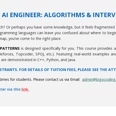
.0 AI ENGINEER: ALGORITHMS & INTER
tch? Or perhaps you have some knowledge, but it feels fragmented 
ramming languages can leave you confused about where to begin. I
map, you’ve come to the right place.
W PATTERNS
is designed specifically for you. This course provides
eforces, Topcoder, SPOJ, etc.). Featuring real-world examples an
s are demonstrated in C++, Python, and Java.
ISTRANTS. FOR DETAILS OF TUITION FEES, PLEASE SEE THE AT
imes for students. Please contact us via Email:
admin@bigocoding
ter via this
link.