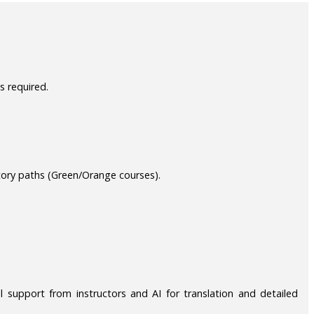
s required.
tory paths (Green/Orange courses).
 support from instructors and AI for translation and detailed