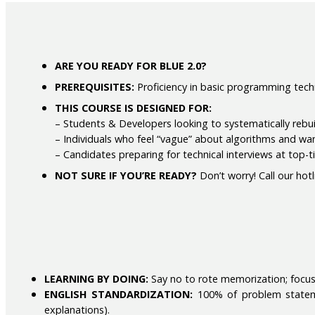
ARE YOU READY FOR BLUE 2.0?
PREREQUISITES:
Proficiency in basic programming techni
THIS COURSE IS DESIGNED FOR:
– Students & Developers looking to systematically rebu
– Individuals who feel “vague” about algorithms and wa
– Candidates preparing for technical interviews at top-
NOT SURE IF YOU’RE READY?
Don’t worry! Call our hot
LEARNING BY DOING:
Say no to rote memorization; focus 
ENGLISH STANDARDIZATION:
100% of problem statemen
explanations).