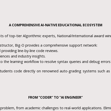
A COMPREHENSIVE AI-NATIVE EDUCATIONAL ECOSYSTEM
ts of top-tier Algorithmic experts, National/International award win
structor, Big-O provides a comprehensive support network:
providing line-by-line code reviews.
iences and industry insights.
to the learning workflow to resolve syntax queries and debug error
udents code directly on renowned auto-grading systems such as C
FROM “CODER” TO “AI ENGINEER”
problem, from academic challenges to real-world applications. Elimin