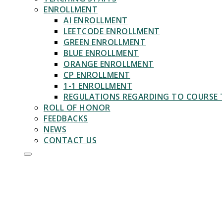
ENROLLMENT
AI ENROLLMENT
LEETCODE ENROLLMENT
GREEN ENROLLMENT
BLUE ENROLLMENT
ORANGE ENROLLMENT
CP ENROLLMENT
1-1 ENROLLMENT
REGULATIONS REGARDING TO COURSE 
ROLL OF HONOR
FEEDBACKS
NEWS
CONTACT US
1 ON 1
ENROLLMENT
Learn Algorithms With Experts