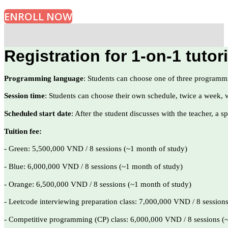
ENROLL NOW