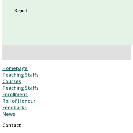
Homepage
Teaching Staffs
Courses
Teaching Staffs
Enrollment
Roll of Honour
Feedbacks
News
Contact