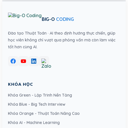
BIG-O
CODING
Đào tạo Thuật Toán · AI theo định hướng thực chiến, giúp
học viên không chỉ vượt qua phỏng vấn mà còn làm việc
tốt hơn cùng AI.
KHÓA HỌC
Khóa Green - Lập Trình Nền Tảng
Khóa Blue - Big Tech Interview
Khóa Orange - Thuật Toán Nâng Cao
Khóa AI - Machine Learning