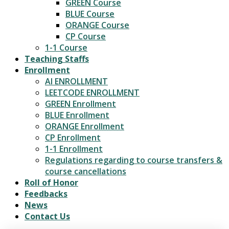
GREEN Course
BLUE Course
ORANGE Course
CP Course
1-1 Course
Teaching Staffs
Enrollment
AI ENROLLMENT
LEETCODE ENROLLMENT
GREEN Enrollment
BLUE Enrollment
ORANGE Enrollment
CP Enrollment
1-1 Enrollment
Regulations regarding to course transfers &
course cancellations
Roll of Honor
Feedbacks
News
Contact Us