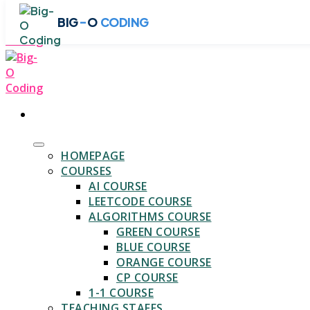
Skip
-
BIG
O
CODING
to
content
HOMEPAGE
COURSES
AI COURSE
LEETCODE COURSE
ALGORITHMS COURSE
GREEN COURSE
BLUE COURSE
ORANGE COURSE
CP COURSE
1-1 COURSE
TEACHING STAFFS