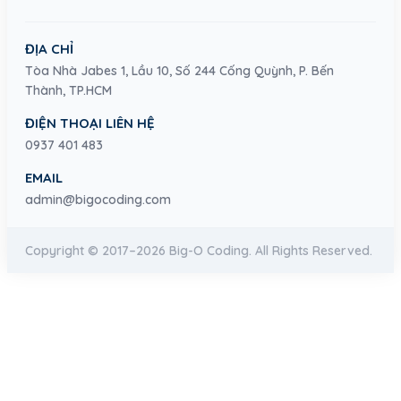
ĐỊA CHỈ
Tòa Nhà Jabes 1, Lầu 10, Số 244 Cống Quỳnh, P. Bến
Thành, TP.HCM
ĐIỆN THOẠI LIÊN HỆ
0937 401 483
EMAIL
admin@bigocoding.com
Copyright © 2017–2026 Big-O Coding. All Rights Reserved.