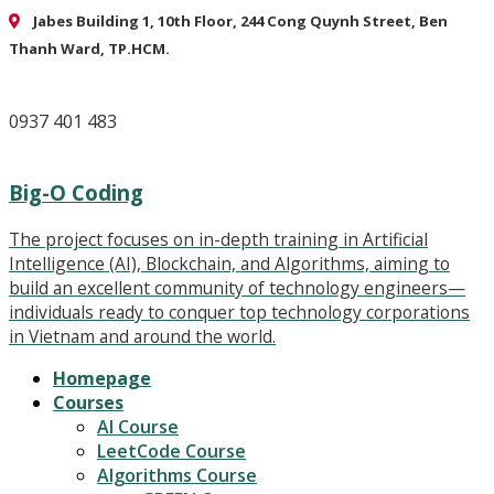
Jabes Building 1, 10th Floor, 244 Cong Quynh Street, Ben
Thanh Ward, TP.HCM.
0937 401 483
Big-O Coding
The project focuses on in-depth training in Artificial
Intelligence (AI), Blockchain, and Algorithms, aiming to
build an excellent community of technology engineers—
individuals ready to conquer top technology corporations
in Vietnam and around the world.
Homepage
Courses
AI Course
LeetCode Course
Algorithms Course