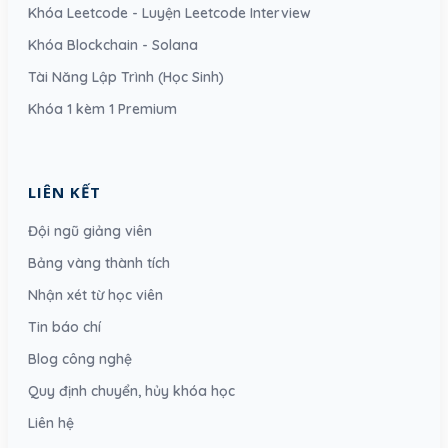
Khóa Leetcode - Luyện Leetcode Interview
Khóa Blockchain - Solana
Tài Năng Lập Trình (Học Sinh)
Khóa 1 kèm 1 Premium
LIÊN KẾT
Đội ngũ giảng viên
Bảng vàng thành tích
Nhận xét từ học viên
Tin báo chí
Blog công nghệ
Quy định chuyển, hủy khóa học
Liên hệ