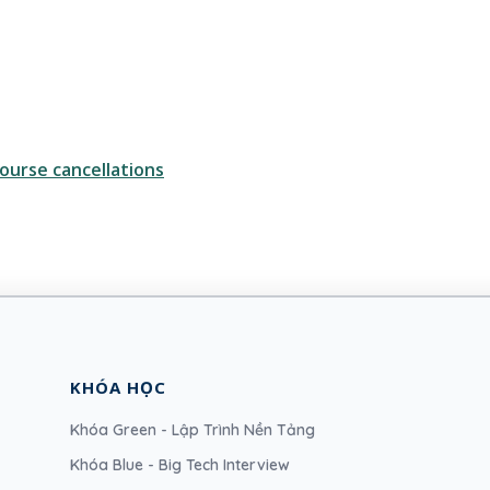
ourse cancellations
KHÓA HỌC
Khóa Green - Lập Trình Nền Tảng
Khóa Blue - Big Tech Interview