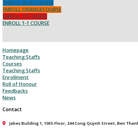
ENROLL BLUE COURSE
ENROLL ORANGECOURSE
ENROLL CPCOURSE
ENROLL 1-1 COURSE
Homepage
Teaching Staffs
Courses
Teaching Staffs
Enrollment
Roll of Honour
Feedbacks
News
Contact
Jabes Building 1, 10th Floor, 244 Cong Quynh Street, Ben Tha