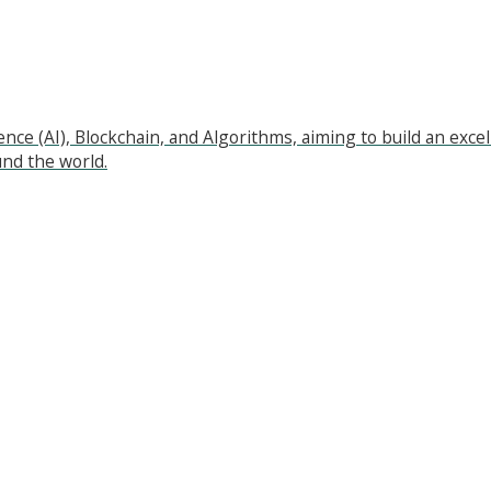
ligence (AI), Blockchain, and Algorithms, aiming to build an e
nd the world.