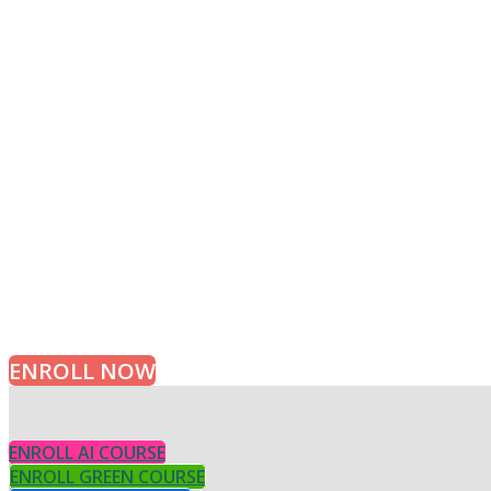
APPLY TODAY
Learn Algorithms with Experts
ENROLL NOW
ENROLL AI COURSE
ENROLL GREEN COURSE