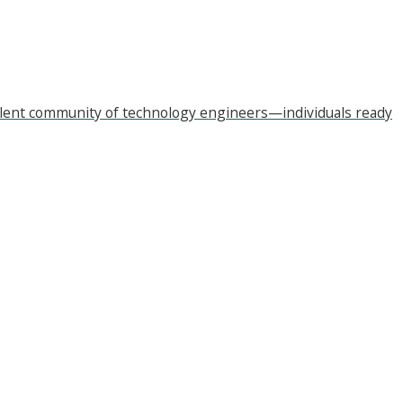
xcellent community of technology engineers—individuals ready