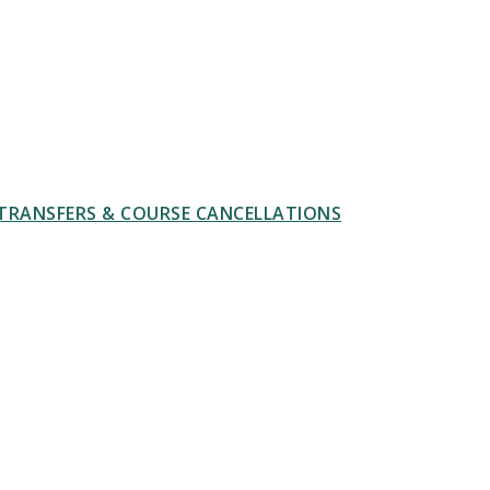
TRANSFERS & COURSE CANCELLATIONS