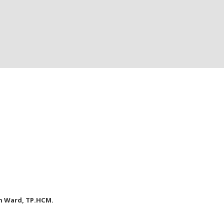
nh Ward, TP.HCM.