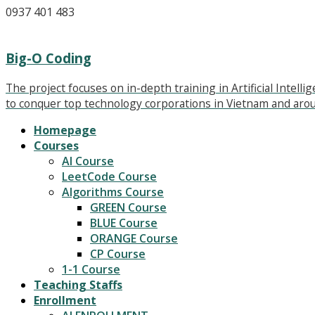
0937 401 483
Big-O Coding
The project focuses on in-depth training in Artificial Intel
to conquer top technology corporations in Vietnam and arou
Homepage
Courses
AI Course
LeetCode Course
Algorithms Course
GREEN Course
BLUE Course
ORANGE Course
CP Course
1-1 Course
Teaching Staffs
Enrollment