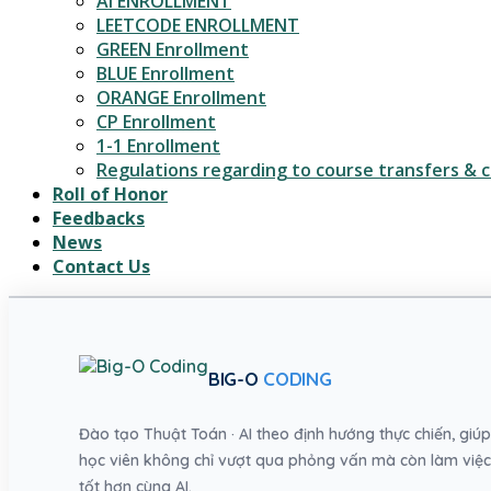
AI ENROLLMENT
LEETCODE ENROLLMENT
GREEN Enrollment
BLUE Enrollment
ORANGE Enrollment
CP Enrollment
1-1 Enrollment
Regulations regarding to course transfers & c
Roll of Honor
Feedbacks
News
Contact Us
BIG-O
CODING
Đào tạo Thuật Toán · AI theo định hướng thực chiến, giúp
học viên không chỉ vượt qua phỏng vấn mà còn làm việc
tốt hơn cùng AI.