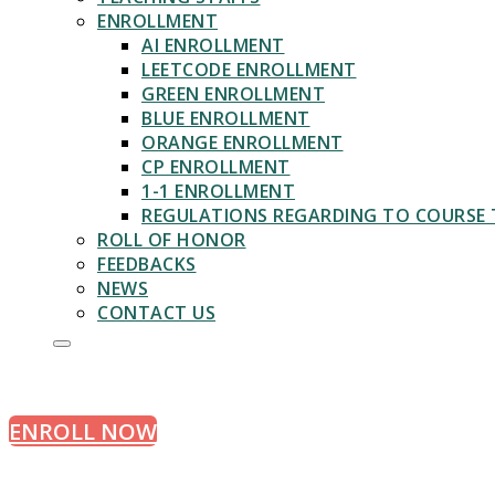
ENROLLMENT
AI ENROLLMENT
LEETCODE ENROLLMENT
GREEN ENROLLMENT
BLUE ENROLLMENT
ORANGE ENROLLMENT
CP ENROLLMENT
1-1 ENROLLMENT
REGULATIONS REGARDING TO COURSE 
ROLL OF HONOR
FEEDBACKS
NEWS
APPLY TODAY
CONTACT US
Learn Algorithms with Experts
ENROLL NOW