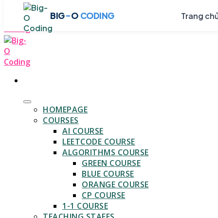
Skip
-
BIG
O
CODING
Trang ch
to
content
HOMEPAGE
COURSES
AI COURSE
LEETCODE COURSE
ALGORITHMS COURSE
GREEN COURSE
BLUE COURSE
ORANGE COURSE
CP COURSE
1-1 COURSE
TEACHING STAFFS