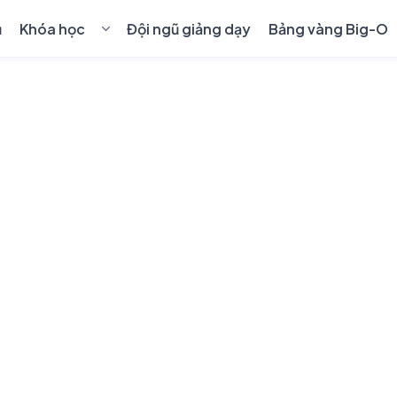
ủ
Khóa học
Đội ngũ giảng dạy
Bảng vàng Big-O
💻
Cho kỹ sư lập trình
›
🎓
Học sinh & sinh viên
›
🤖
AI & Blockchain
›
👑
Khóa học 1-1 Premium
📋
Quy định chuyển, hủy khóa học