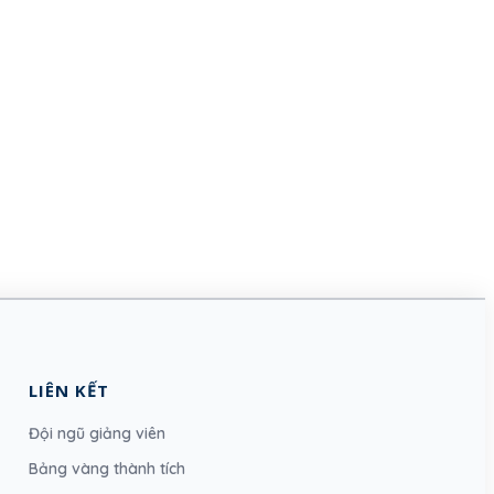
LIÊN KẾT
Đội ngũ giảng viên
Bảng vàng thành tích